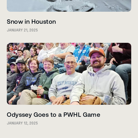
Snow in Houston
JANUARY 21, 2025
Odyssey Goes to a PWHL Game
JANUARY 12, 2025