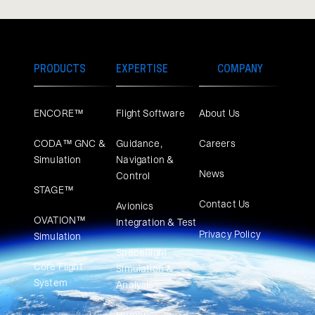
PRODUCTS
EXPERTISE
COMPANY
ENCORE™
Flight Software
About Us
CODA™ GNC &
Guidance,
Careers
Simulation
Navigation &
News
Control
STAGE™
Contact Us
Avionics
OVATION™
Integration & Test
Privacy Policy
Simulation​
Spaceflight
Core Flight
Simulation &
System
Analysis
Human