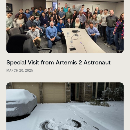
Special Visit from Artemis 2 Astronaut
MARCH 20, 2025