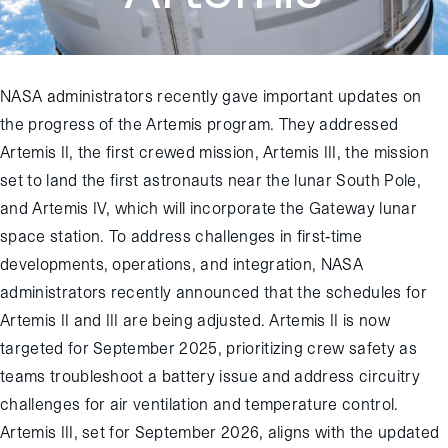
NASA administrators recently gave important updates on
the progress of the Artemis program. They addressed
Artemis II, the first crewed mission, Artemis III, the mission
set to land the first astronauts near the lunar South Pole,
and Artemis IV, which will incorporate the Gateway lunar
space station. To address challenges in first-time
developments, operations, and integration, NASA
administrators recently announced that the schedules for
Artemis II and III are being adjusted. Artemis II is now
targeted for September 2025, prioritizing crew safety as
teams troubleshoot a battery issue and address circuitry
challenges for air ventilation and temperature control.
Artemis III, set for September 2026, aligns with the updated