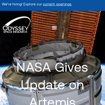
We’re hiring! Explore our
current openings
.
NASA Gives
Update on
Artemis