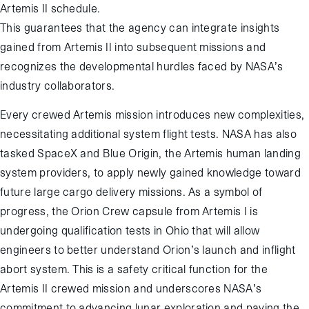
Artemis II schedule.
This guarantees that the agency can integrate insights
gained from Artemis II into subsequent missions and
recognizes the developmental hurdles faced by NASA’s
industry collaborators.
Every crewed Artemis mission introduces new complexities,
necessitating additional system flight tests. NASA has also
tasked SpaceX and Blue Origin, the Artemis human landing
system providers, to apply newly gained knowledge toward
future large cargo delivery missions. As a symbol of
progress, the Orion Crew capsule from Artemis I is
undergoing qualification tests in Ohio that will allow
engineers to better understand Orion’s launch and inflight
abort system. This is a safety critical function for the
Artemis II crewed mission and underscores NASA’s
commitment to advancing lunar exploration and paving the