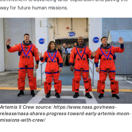
way for future human missions.
Artemis II Crew source: https://www.nasa.gov/news-
release/nasa-shares-progress-toward-early-artemis-moon-
missions-with-crew/