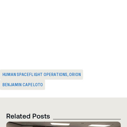
HUMAN SPACEFLIGHT OPERATIONS
,
ORION
BENJAMIN CAPELOTO
Related Posts