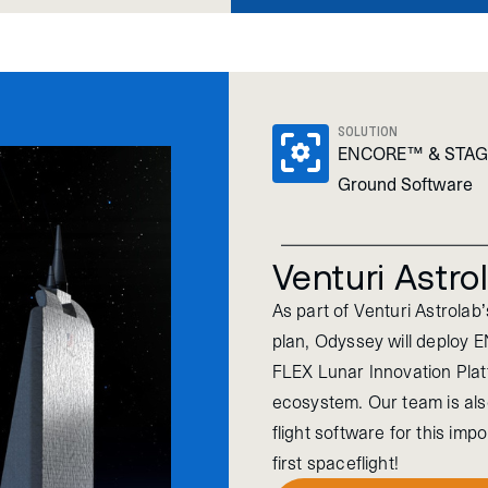
SOLUTION
ENCORE™ & STA
Ground Software
Venturi Astro
As part of Venturi Astrolab
plan, Odyssey will deploy 
FLEX Lunar Innovation Pla
ecosystem. Our team is als
flight software for this im
first spaceflight!