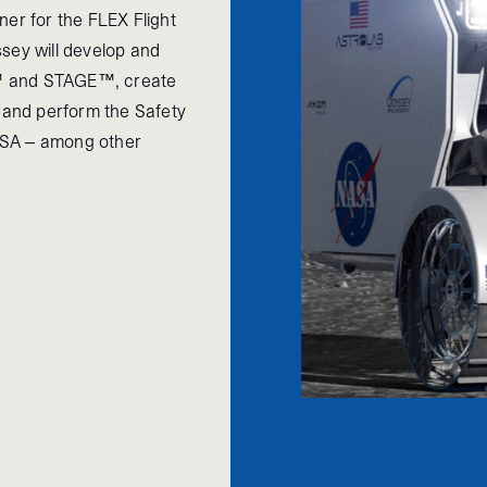
ner for the FLEX Flight
sey will develop and
E™ and STAGE™, create
r and perform the Safety
ASA – among other