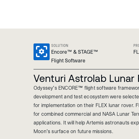
SOLUTION
PR
Encore™ & STAGE™
F
Flight Software
Venturi Astrolab Lunar
Odyssey’s ENCORE™ flight software framew
development and test ecosystem were selected
for implementation on their FLEX lunar rover. 
for combined commercial and NASA Lunar Terr
applications. It will help Artemis astronauts ex
Moon’s surface on future missions.