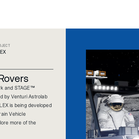
OJECT
LEX
 Rovers
ork and STAGE™
 by Venturi Astrolab
FLEX is being developed
ain Vehicle
plore more of the