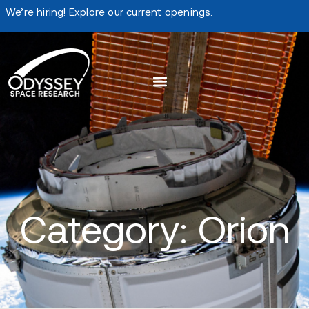
We’re hiring! Explore our
current openings
.
Category: Orion