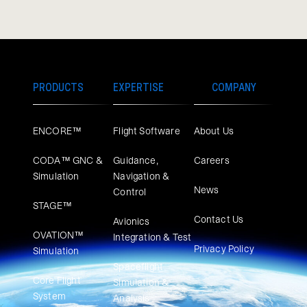
PRODUCTS
EXPERTISE
COMPANY
ENCORE™
Flight Software
About Us
CODA™ GNC &
Guidance,
Careers
Simulation
Navigation &
News
Control
STAGE™
Contact Us
Avionics
OVATION™
Integration & Test
Privacy Policy
Simulation​
Spaceflight
Core Flight
Simulation &
System
Analysis