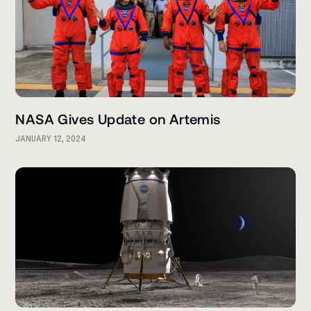
NASA Gives Update on Artemis
JANUARY 12, 2024