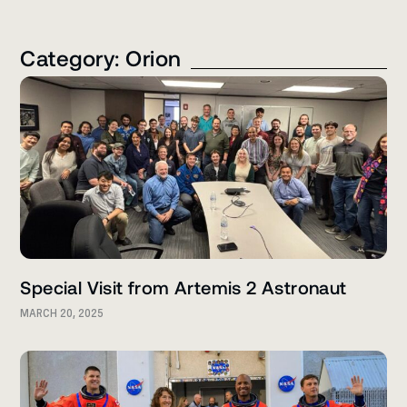
Category: Orion
Special Visit from Artemis 2 Astronaut
MARCH 20, 2025