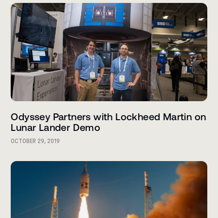
Odyssey Partners with Lockheed Martin on
Lunar Lander Demo
OCTOBER 29, 2019