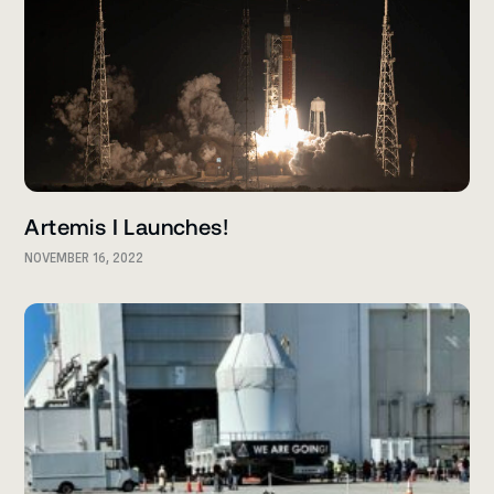
Artemis I Launches!
NOVEMBER 16, 2022