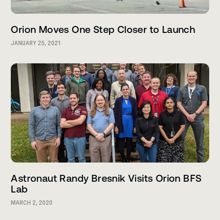
Orion Moves One Step Closer to Launch
JANUARY 25, 2021
Astronaut Randy Bresnik Visits Orion BFS
Lab
MARCH 2, 2020