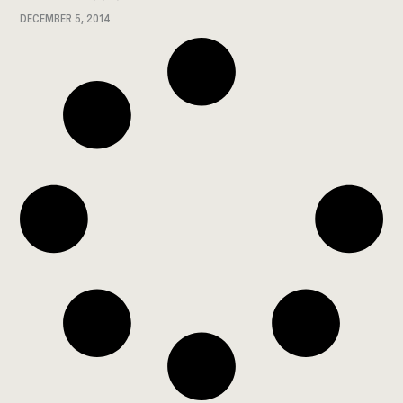
DECEMBER 5, 2014