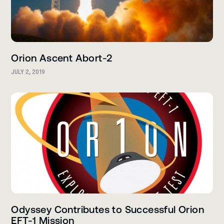
Orion Ascent Abort-2
JULY 2, 2019
Odyssey Contributes to Successful Orion
EFT-1 Mission