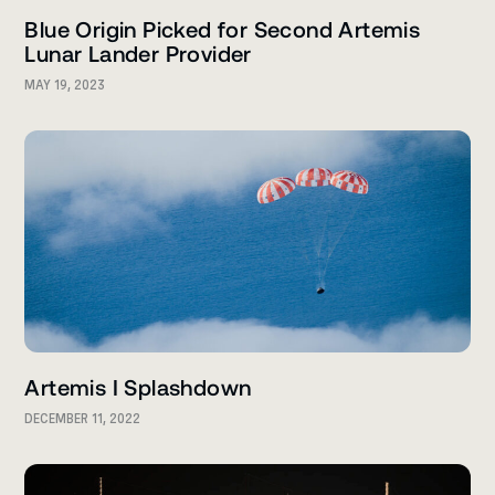
Blue Origin Picked for Second Artemis
Lunar Lander Provider
MAY 19, 2023
Artemis I Splashdown
DECEMBER 11, 2022