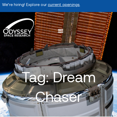
We’re hiring! Explore our
current openings
.
Tag: Dream
Chaser