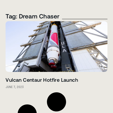
Tag: Dream Chaser
Vulcan Centaur Hotfire Launch
JUNE 7, 2023