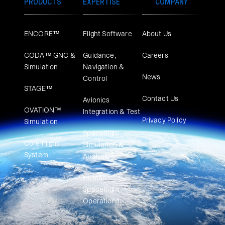
PRODUCTS
EXPERTISE
COMPANY
ENCORE™
Flight Software
About Us
CODA™ GNC &
Guidance,
Careers
Simulation
Navigation &
News
Control
STAGE™
Contact Us
Avionics
OVATION™
Integration & Test
Privacy Policy
Simulation​
Spaceflight
Core Flight
Simulation &
System
Analysis
Human
Spaceflight
Operations