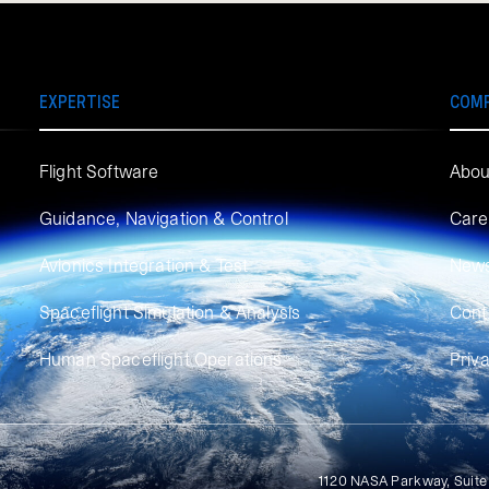
EXPERTISE
COM
Flight Software
Abou
Guidance, Navigation & Control
Care
Avionics Integration & Test
New
Spaceflight Simulation & Analysis
Cont
Human Spaceflight Operations
Priv
1120 NASA Parkway, Suite