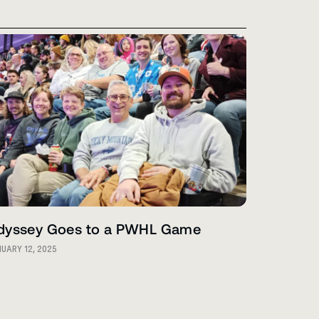
dyssey Goes to a PWHL Game
UARY 12, 2025