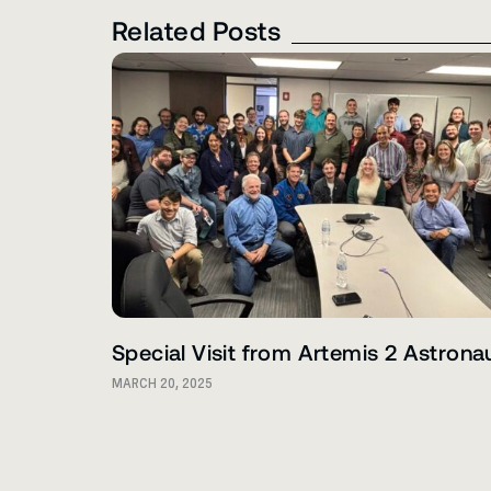
Related Posts
Special Visit from Artemis 2 Astrona
MARCH 20, 2025