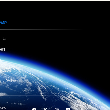
PANY
t Us
ers
s
act Us
acy Policy
 505