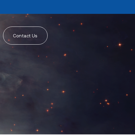
Contact Us