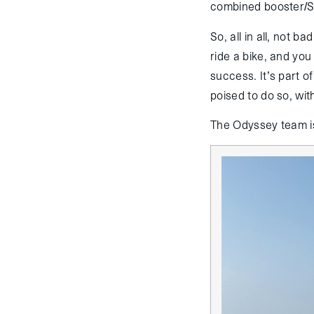
combined booster/St
So, all in all, not b
ride a bike, and you
success. It’s part o
poised to do so, wi
The Odyssey team is 