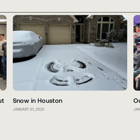
ut
Snow in Houston
O
JANUARY 21, 2025
JAN