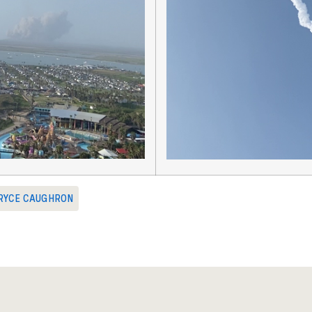
RYCE CAUGHRON