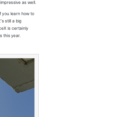
impressive as well.
if you learn how to
 still a big
ceX is certainly
s this year.