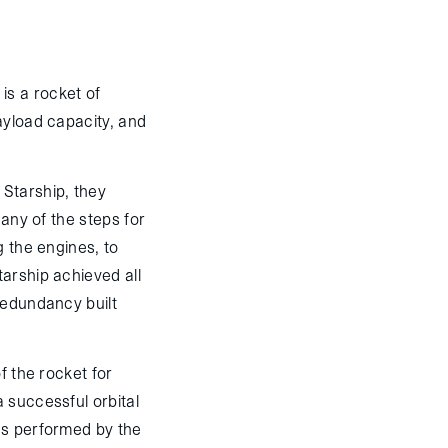
 is a rocket of
ayload capacity, and
 Starship, they
Many of the steps for
g the engines, to
arship achieved all
redundancy built
f the rocket for
 successful orbital
ics performed by the