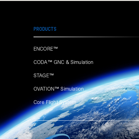
PRODUCTS
ENCORE™
CODA™ GNC & Simulation
STAGE™
OVATION™ Simulation​
Core Flight System