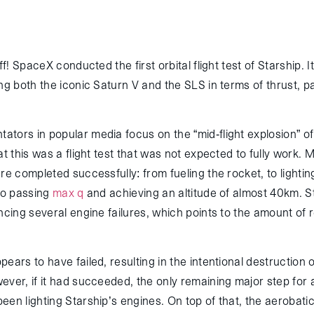
ff! SpaceX conducted the first orbital flight test of Starship. It
ng both the iconic Saturn V and the SLS in terms of thrust, p
tors in popular media focus on the “mid-flight explosion” of
at this was a flight test that was not expected to fully work. 
re completed successfully: from fueling the rocket, to lightin
 to passing
max q
and achieving an altitude of almost 40km. St
ncing several engine failures, which points to the amount of 
ears to have failed, resulting in the intentional destruction o
ver, if it had succeeded, the only remaining major step for a
een lighting Starship’s engines. On top of that, the aerobat