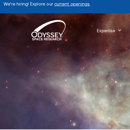
We’re hiring! Explore our
current openings
.
Expertise