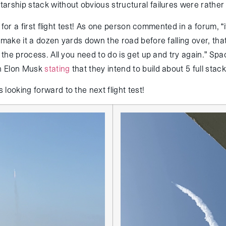
arship stack without obvious structural failures were rather 
ad for a first flight test! As one person commented in a forum, “
 make it a dozen yards down the road before falling over, that’s
f the process. All you need to do is get up and try again.” Spa
th Elon Musk
stating
that they intend to build about 5 full stack
looking forward to the next flight test!