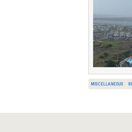
MISCELLANEOUS
B