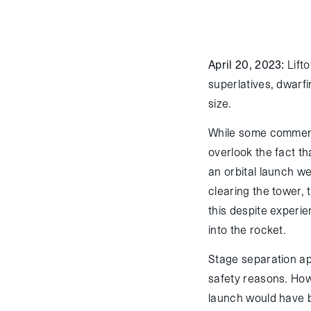
April 20, 2023:
Lifto
superlatives, dwarfi
size.
While some commenta
overlook the fact th
an orbital launch we
clearing the tower,
this despite experie
into the rocket.
Stage separation app
safety reasons. Howe
launch would have b