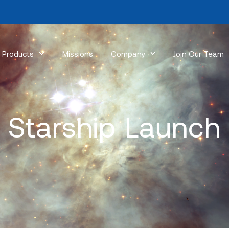
Products
Missions
Company
Join Our Team
Starship Launch