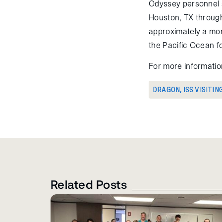
Odyssey personnel 
Houston, TX through
approximately a mon
the Pacific Ocean fo
For more informatio
DRAGON
,
ISS VISITIN
Related Posts