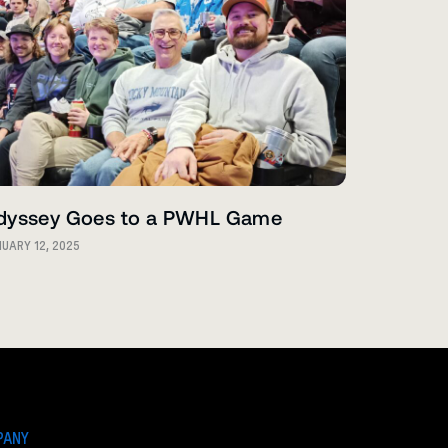
dyssey Goes to a PWHL Game
UARY 12, 2025
PANY