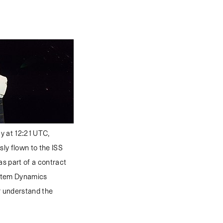
ay at 12:21 UTC,
sly flown to the ISS
as part of a contract
ystem Dynamics
er understand the