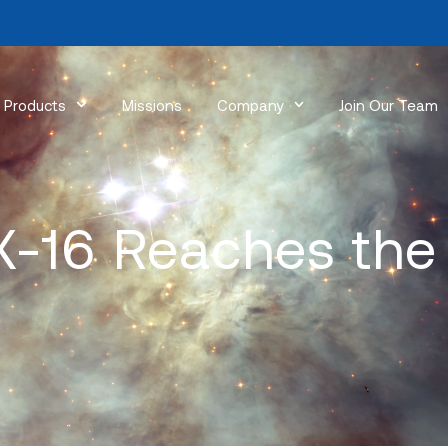
Products
Missions
Company
Join Our Team
-16 Reaches the