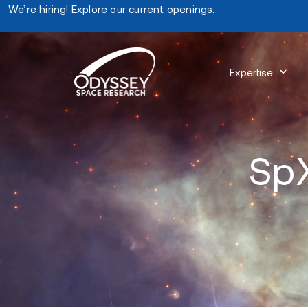
We’re hiring! Explore our
current openings
.
Expertise
SpX