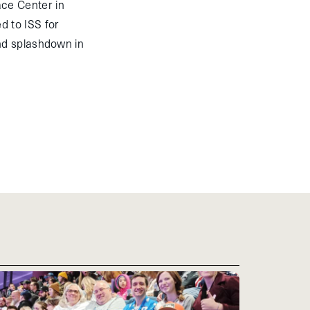
ce Center in
d to ISS for
nd splashdown in