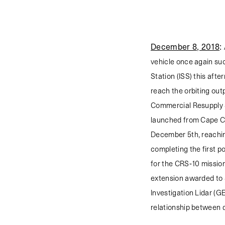
December 8, 2018
:
vehicle once again su
Station (ISS) this afte
reach the orbiting out
Commercial Resupply 
launched from Cape Ca
December 5th, reaching
completing the first p
for the CRS-10 mission
extension awarded to 
Investigation Lidar (GE
relationship between 