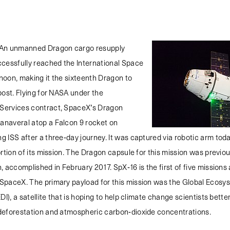
An unmanned Dragon cargo resupply
ccessfully reached the International Space
rnoon, making it the sixteenth Dragon to
post. Flying for NASA under the
Services contract, SpaceX’s Dragon
naveral atop a Falcon 9 rocket on
 ISS after a three-day journey. It was captured via robotic arm tod
ortion of its mission. The Dragon capsule for this mission was previou
, accomplished in February 2017. SpX-16 is the first of five missions 
SpaceX. The primary payload for this mission was the Global Ecos
DI), a satellite that is hoping to help climate change scientists bett
deforestation and atmospheric carbon-dioxide concentrations.