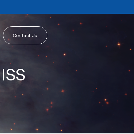
Contact Us
 ISS