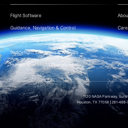
Flight Software
Abou
Guidance, Navigation & Control
Care
Avionics Integration & Test
New
Spaceflight Simulation & Analysis
Cont
Human Spaceflight Operations
Priv
1120 NASA Parkway, Suite
Houston, TX 77058 | 281-488-