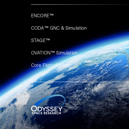
ENCORE™
CODA™ GNC & Simulation
STAGE™
OVATION™ Simulation​
Core Flight System