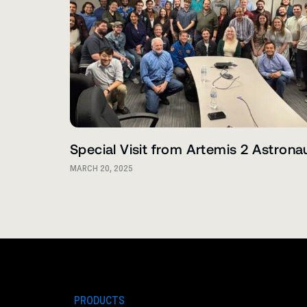
Special Visit from Artemis 2 Astrona
MARCH 20, 2025
PRODUCTS