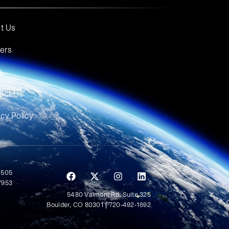
t Us
ers
s
act Us
acy Policy
 505
7953
5480 Valmont Rd, Suite 325
Boulder, CO 80301 | 720-492-1692