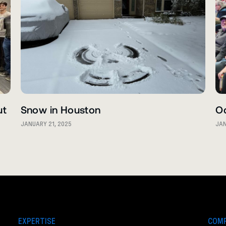
ut
Snow in Houston
O
JANUARY 21, 2025
JAN
EXPERTISE
COM