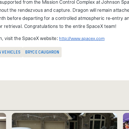
supported from the Mission Control Complex at Johnson Spa
out the rendezvous and capture. Dragon will remain attache
th before departing for a controlled atmospheric re-entry a
r retrieval. Congratulations to the entire SpaceX team!
n, visit the SpaceX website:
http://www.spacex.com
G VEHICLES
BRYCE CAUGHRON