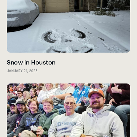
Snow in Houston
JANUARY 21, 2025