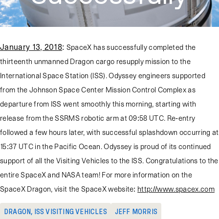
January 13, 2018
:
SpaceX has successfully completed the
thirteenth unmanned Dragon cargo resupply mission to the
International Space Station (ISS). Odyssey engineers supported
from the Johnson Space Center Mission Control Complex as
departure from ISS went smoothly this morning, starting with
release from the SSRMS robotic arm at 09:58 UTC. Re-entry
followed a few hours later, with successful splashdown occurring at
15:37 UTC in the Pacific Ocean. Odyssey is proud of its continued
support of all the Visiting Vehicles to the ISS. Congratulations to the
entire SpaceX and NASA team! For more information on the
SpaceX Dragon, visit the SpaceX website:
http://www.spacex.com
DRAGON
,
ISS VISITING VEHICLES
JEFF MORRIS