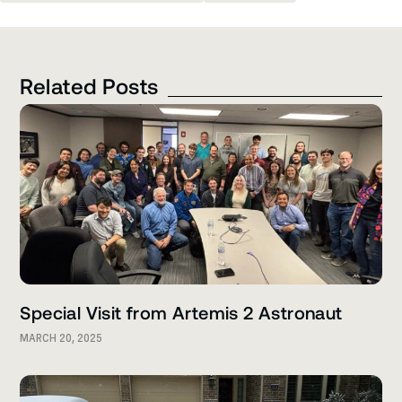
Related Posts
Special Visit from Artemis 2 Astronaut
MARCH 20, 2025