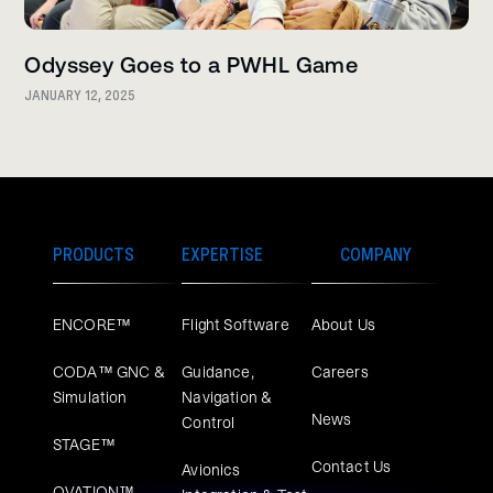
Odyssey Goes to a PWHL Game
JANUARY 12, 2025
PRODUCTS
EXPERTISE
COMPANY
ENCORE™
Flight Software
About Us
CODA™ GNC &
Guidance,
Careers
Simulation
Navigation &
News
Control
STAGE™
Contact Us
Avionics
OVATION™