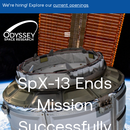
We’re hiring! Explore our
current openings
.
SpX-13 Ends
Mission
Successfully