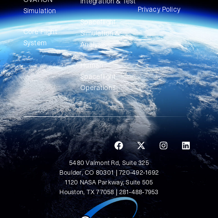
Integration & Test
Privacy Policy
Simulation​
Spaceflight
Core Flight
Simulation &
System
Analysis
Human
Spaceflight
Operations
5480 Valmont Rd, Suite 325
Boulder, CO 80301 | 720-492-1692
1120 NASA Parkway, Suite 505
Houston, TX 77058 | 281-488-7953