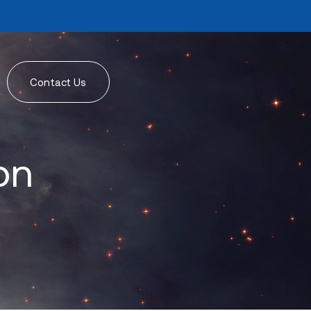
Contact Us
on