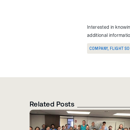
Interested in knowi
additional informat
COMPANY
,
FLIGHT S
Related Posts