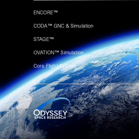
ENCORE™
CODA™ GNC & Simulation
STAGE™
OVATION™ Simulation​
Core Flight System