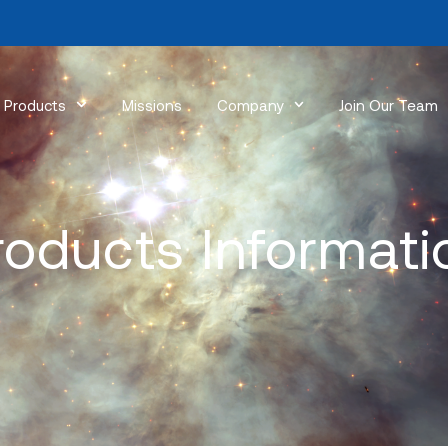
Products
Missions
Company
Join Our Team
roducts Informati