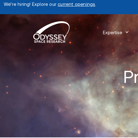
We’re hiring! Explore our
current openings
.
Expertise
P