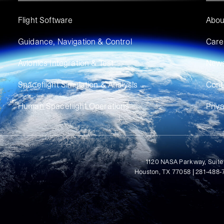
Flight Software
Abou
Guidance, Navigation & Control
Care
Avionics Integration & Test
New
Spaceflight Simulation & Analysis
Cont
Human Spaceflight Operations
Priv
1120 NASA Parkway, Suite
Houston, TX 77058 | 281-488-