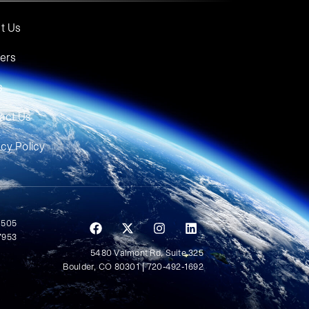
t Us
ers
s
act Us
acy Policy
 505
7953
5480 Valmont Rd, Suite 325
Boulder, CO 80301 | 720-492-1692