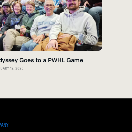
dyssey Goes to a PWHL Game
UARY 12, 2025
PANY