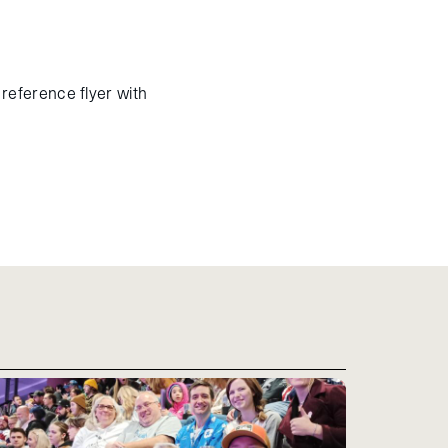
reference flyer with