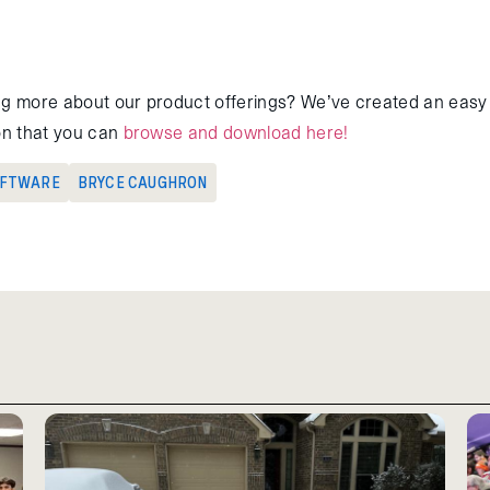
ng more about our product offerings? We’ve created an easy 
ion that you can
browse and download here!
OFTWARE
BRYCE CAUGHRON