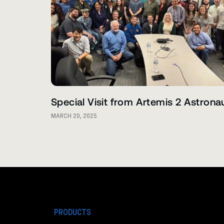
Special Visit from Artemis 2 Astrona
MARCH 20, 2025
PRODUCTS