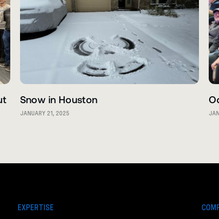
ut
Snow in Houston
O
JANUARY 21, 2025
JAN
EXPERTISE
COM