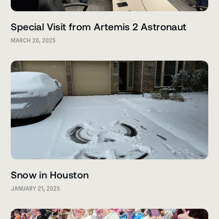
Special Visit from Artemis 2 Astronaut
MARCH 20, 2025
Snow in Houston
JANUARY 21, 2025