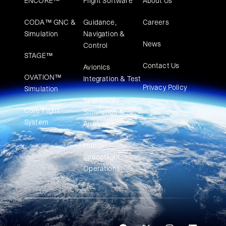
ENCORE™
Flight Software
About Us
CODA™ GNC &
Guidance,
Careers
Simulation
Navigation &
News
Control
STAGE™
Contact Us
Avionics
OVATION™
Integration & Test
Privacy Policy
Simulation​
Spaceflight
Core Flight
Simulation &
System
Analysis
Human
Spaceflight
Operations