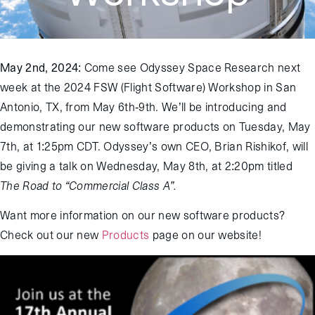
May 2
nd
, 2024
: Come see Odyssey Space Research next
week at the 2024 FSW (Flight Software) Workshop in San
Antonio, TX, from May 6
th
-9
th
. We’ll be introducing and
demonstrating our new software products on Tuesday, May
7
th
, at 1:25pm CDT. Odyssey’s own CEO, Brian Rishikof, will
be giving a talk on Wednesday, May 8
th
, at 2:20pm titled
The Road to “Commercial Class A”.
Want more information on our new software products?
Check out our new
Products
page on our website!