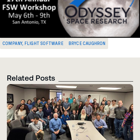
COMPANY
,
FLIGHT SOFTWARE
BRYCE CAUGHRON
Related Posts