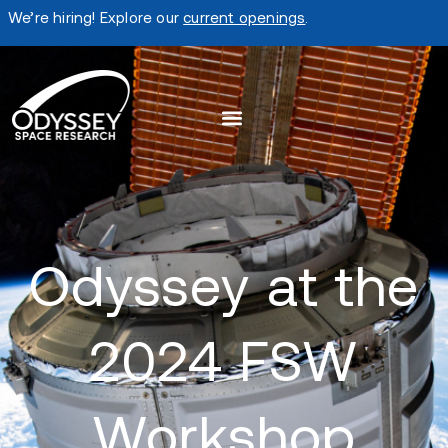
We’re hiring! Explore our
current openings
.
Odyssey at the
2024 FSW
Workshop