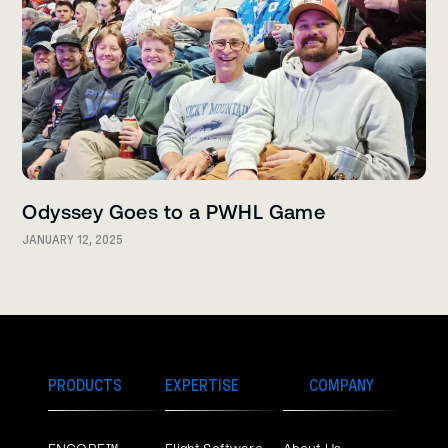
Odyssey Goes to a PWHL Game
JANUARY 12, 2025
PRODUCTS
EXPERTISE
COMPANY