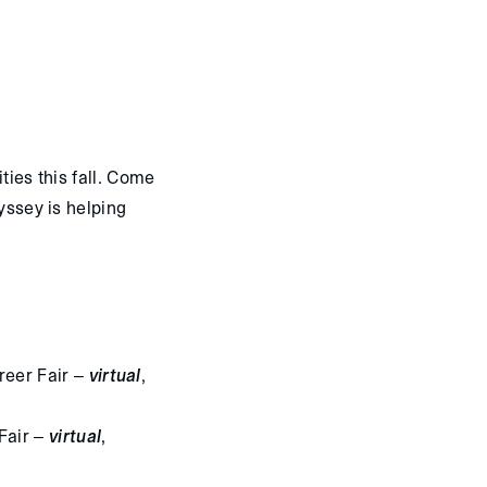
ties this fall. Come
dyssey is helping
reer Fair –
virtual
,
Fair –
virtual
,