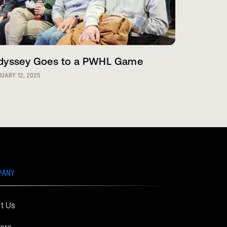
dyssey Goes to a PWHL Game
UARY 12, 2025
PANY
t Us
ers