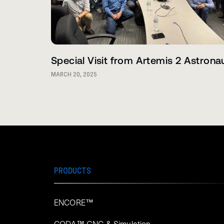
Special Visit from Artemis 2 Astrona
MARCH 20, 2025
PRODUCTS
ENCORE™
CODA™ GNC & Simulation