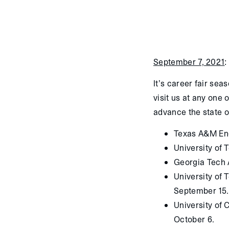
September 7, 2021
:
It’s career fair sea
visit us at any one 
advance the state o
Texas A&M Eng
University of 
Georgia Tech 
University of
September 15.
University of
October 6.