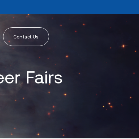
Contact Us
er Fairs