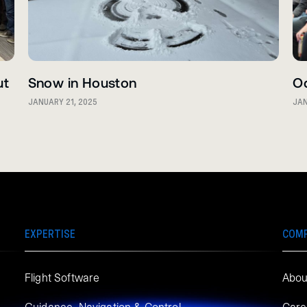
ut
Snow in Houston
O
JANUARY 21, 2025
JAN
EXPERTISE
COM
Flight Software
Abou
Guidance, Navigation & Control
Care