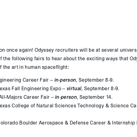
son once again! Odyssey recruiters will be at several universi
of the following fairs to hear about the exciting ways that O
f the art in human spaceflight:
ineering Career Fair –
in-person
, September 8-9.
Texas Fall Engineering Expo –
virtual
, September 8-9.
All-Majors Career Fair –
in-person
, September 14.
 Texas College of Natural Sciences Technology & Science Ca
 Colorado Boulder Aerospace & Defense Career & Internship 