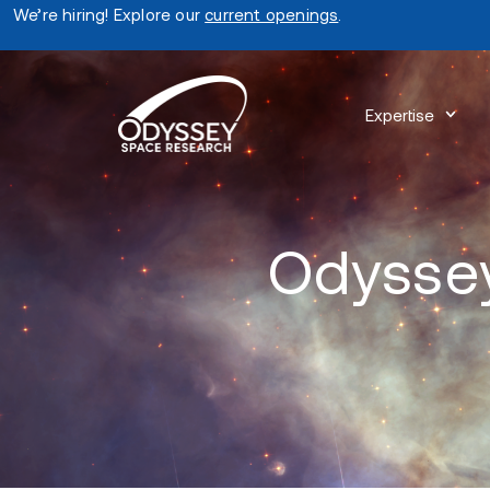
We’re hiring! Explore our
current openings
.
Expertise
Odyssey