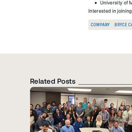
University of 
Interested in joini
COMPANY
BRYCE C
Related Posts