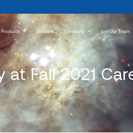
Products
Missions
Company
Join Our Team
 at Fall 2021 Care