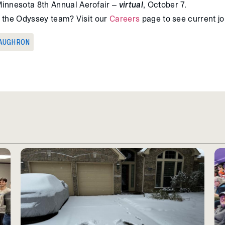
Minnesota 8th Annual Aerofair –
virtual
, October 7.
ng the Odyssey team? Visit our
Careers
page to see current j
AUGHRON