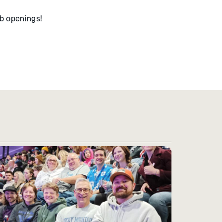
ob openings!