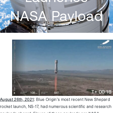
NASA Payload
August 26th, 2021
:
Blue Origin’s most recent New Shepard
rocket launch, NS-17, had numerous scientific and research