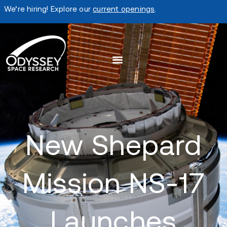
We’re hiring! Explore our
current openings
.
New Shepard
Mission NS-17
Launches