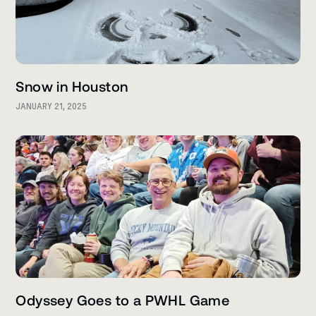
Snow in Houston
JANUARY 21, 2025
Odyssey Goes to a PWHL Game