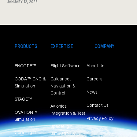
JANUARY 12, 2025
PRODUCTS
EXPERTISE
COMPANY
ENCORE™
Flight Software
About Us
CODA™ GNC &
Guidance,
Careers
Simulation
Navigation &
News
Control
STAGE™
Contact Us
Avionics
OVATION™
Integration & Test
Privacy Policy
Simulation​
Spaceflight
Core Flight
Simulation &