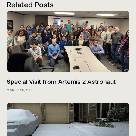
Related Posts
Special Visit from Artemis 2 Astronaut
MARCH 20, 2025