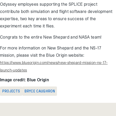
Odyssey employees supporting the SPLICE project
contribute both simulation and flight software development
expertise, two key areas to ensure success of the
experiment each time it flies.
Congrats to the entire New Shepard and NASA team!
For more information on New Shepard and the NS-17
mission, please visit the Blue Origin website:
https://www.blueorigin.com/news/new-shepard-mission-ns-17-
launch-updates
Image credit: Blue Origin
PROJECTS
BRYCE CAUGHRON