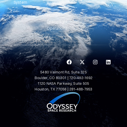
System
Analysis
Human
Spaceflight
Operations
5480 Valmont Rd, Suite 325
Boulder, CO 80301 | 720-492-1692
1120 NASA Parkway, Suite 505
Houston, TX 77058 | 281-488-7953