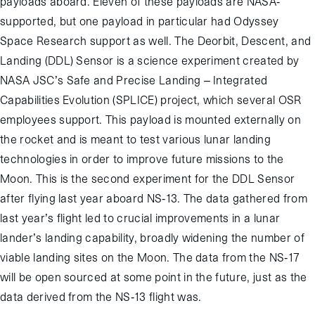
payloads aboard. Eleven of these payloads are NASA-
supported, but one payload in particular had Odyssey
Space Research support as well. The Deorbit, Descent, and
Landing (DDL) Sensor is a science experiment created by
NASA JSC’s Safe and Precise Landing – Integrated
Capabilities Evolution (SPLICE) project, which several OSR
employees support. This payload is mounted externally on
the rocket and is meant to test various lunar landing
technologies in order to improve future missions to the
Moon. This is the second experiment for the DDL Sensor
after flying last year aboard NS-13. The data gathered from
last year’s flight led to crucial improvements in a lunar
lander’s landing capability, broadly widening the number of
viable landing sites on the Moon. The data from the NS-17
will be open sourced at some point in the future, just as the
data derived from the NS-13 flight was.