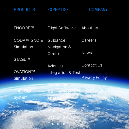
PRODUCTS
EXPERTISE
COMPANY
ENCORE™
Flight Software
About Us
CODA™ GNC &
Guidance,
Careers
Simulation
Navigation &
News
Control
STAGE™
Contact Us
Avionics
OVATION™
Integration & Test
Privacy Policy
Simulation​
Spaceflight
Core Flight
Simulation &
System
Analysis
Human
Spaceflight
Operations