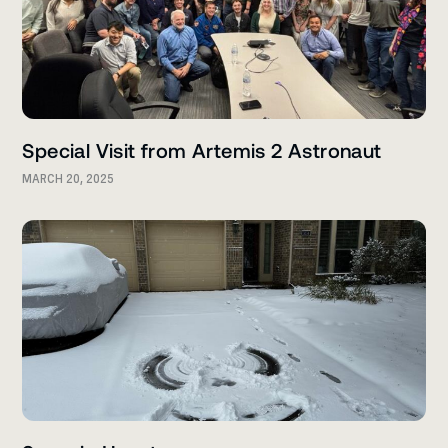
Special Visit from Artemis 2 Astronaut
MARCH 20, 2025