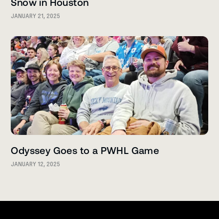
Snow in Houston
JANUARY 21, 2025
Odyssey Goes to a PWHL Game
JANUARY 12, 2025