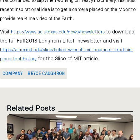
that continued to slip when working on heavy machinery. His most
recent inspirational idea is to get a camera placed on the Moon to
provide real-time video of the Earth.
Visit
to download
https://www.ae.utexas.edu/news/newsletters
the full Fall 2018 Longhorn Liftoff newsletter and visit
https://alum.mit.edu/slice/ticked-wrench-mit-engineer-fixed-his-
for the Slice of MIT article.
place-tool-history
COMPANY
BRYCE CAUGHRON
Related Posts