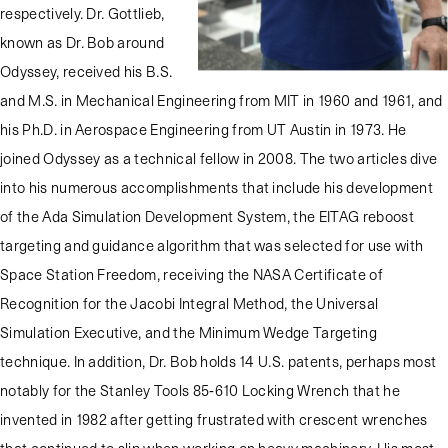
respectively. Dr. Gottlieb,
known as Dr. Bob around
Odyssey, received his B.S.
and M.S. in Mechanical Engineering from MIT in 1960 and 1961, and
his Ph.D. in Aerospace Engineering from UT Austin in 1973. He
joined Odyssey as a technical fellow in 2008. The two articles dive
into his numerous accomplishments that include his development
of the Ada Simulation Development System, the EITAG reboost
targeting and guidance algorithm that was selected for use with
Space Station Freedom, receiving the NASA Certificate of
Recognition for the Jacobi Integral Method, the Universal
Simulation Executive, and the Minimum Wedge Targeting
technique. In addition, Dr. Bob holds 14 U.S. patents, perhaps most
notably for the Stanley Tools 85-610 Locking Wrench that he
invented in 1982 after getting frustrated with crescent wrenches