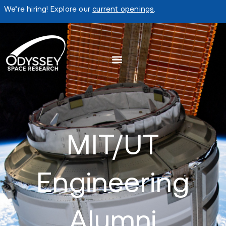
We’re hiring! Explore our
current openings
.
MIT/UT
Engineering
Alumni