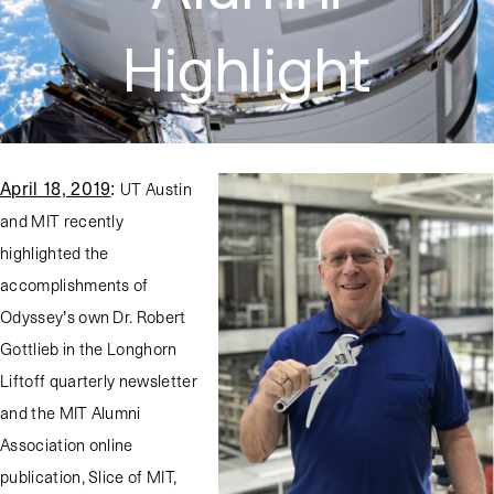
Highlight
April 18, 2019
:
UT Austin
and MIT recently
highlighted the
accomplishments of
Odyssey’s own Dr. Robert
Gottlieb in the Longhorn
Liftoff quarterly newsletter
and the MIT Alumni
Association online
publication, Slice of MIT,