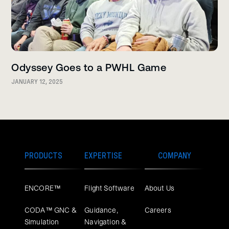
Odyssey Goes to a PWHL Game
JANUARY 12, 2025
PRODUCTS
EXPERTISE
COMPANY
ENCORE™
Flight Software
About Us
CODA™ GNC &
Guidance,
Careers
Simulation
Navigation &