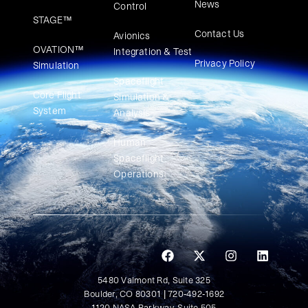
News
Control
STAGE™
Contact Us
Avionics
OVATION™
Integration & Test
Privacy Policy
Simulation​
Spaceflight
Core Flight
Simulation &
System
Analysis
Human
Spaceflight
Operations
5480 Valmont Rd, Suite 325
Boulder, CO 80301 | 720-492-1692
1120 NASA Parkway, Suite 505