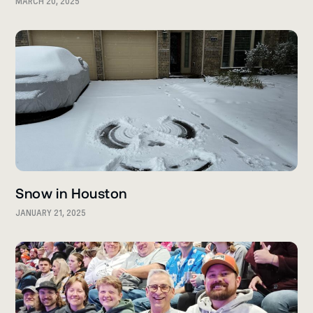
MARCH 20, 2025
Snow in Houston
JANUARY 21, 2025