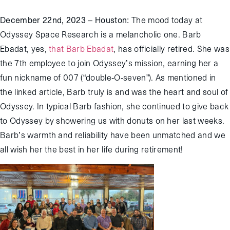
December
22
nd
,
2023 – Houston
:
The mood today at
Odyssey Space Research is a melanchol
ic
one. Barb
Ebadat,
yes,
that Barb Ebadat
, has officially retired. She was
the 7
th
employee to join Odyssey’s mission,
earning
her a
fun nickname of 007 (“double-O-seven”).
As mentioned in
the linked article, Barb truly is and was the heart and soul of
Odyssey.
In typical Barb fashion, she
continued to give back
to Odyssey by
shower
ing
us with donuts on her
last weeks
.
Barb’s warmth and reliability
have been
unmatched and we
all wish her the best in her
life during retirement
!