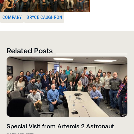
COMPANY
BRYCE CAUGHRON
Related Posts
Special Visit from Artemis 2 Astronaut