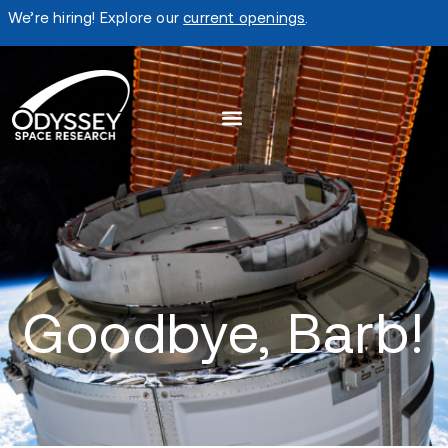
We’re hiring! Explore our
current openings
.
Goodbye, Barb!