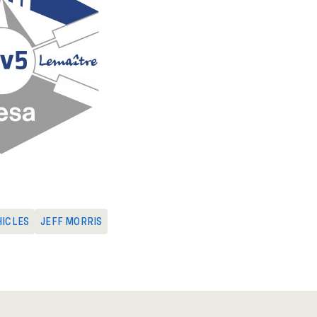
HICLES
JEFF MORRIS