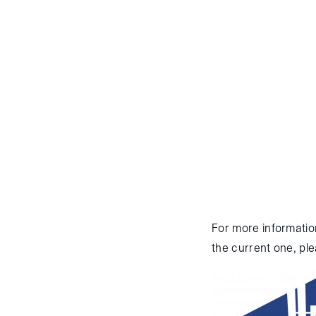
August 12, 2014
:
The
“Georges Lemaitre”, su
approach. The ATV was 
ISS on August 8th for 
approach. Docking with
2014 for resupply, reb
For more informatio
the current one, ple