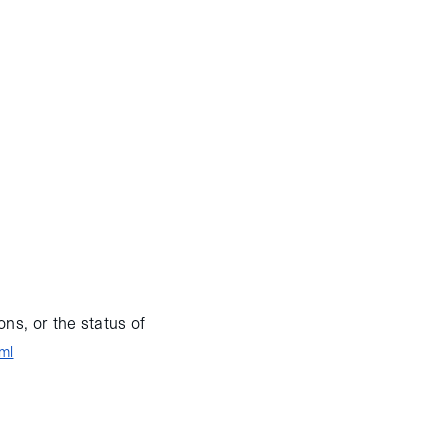
le (ATV), known as
g after a nominal final
rformed a fly-under of
returning for final
ISS until February
!
ns, or the status of
ml