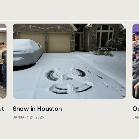
ut
Snow in Houston
O
JANUARY 21, 2025
JAN