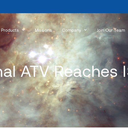
Products
Missions
Company
Join Our Team
nal ATV Reaches 