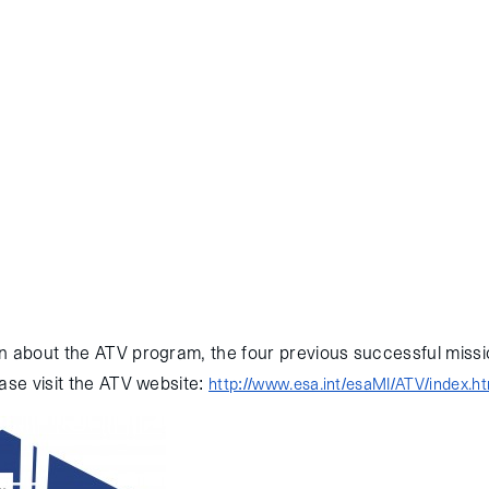
 European Space Agency’s fifth and final Automated Transfer Vehic
ccessfully reached the International Space Station (ISS) this mornin
launched into orbit on July 29, 2014 via an Ariane 5 rocket, and pe
a relative navigation sensor experiment before re-rendezvousing and 
 the ISS occurred today at 13:29 GMT. ATV will remain attached to 
oost, and storage operations. Congratulations to the entire ESA team
n about the ATV program, the four previous successful missio
ase visit the ATV website:
http://www.esa.int/esaMI/ATV/index.ht