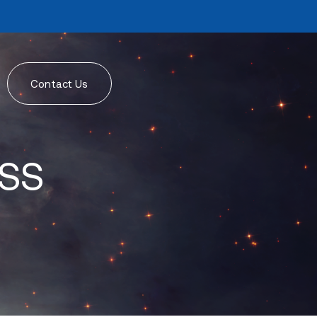
Contact Us
ISS