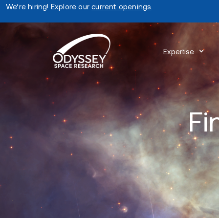
We’re hiring! Explore our
current openings
.
Expertise
Fi