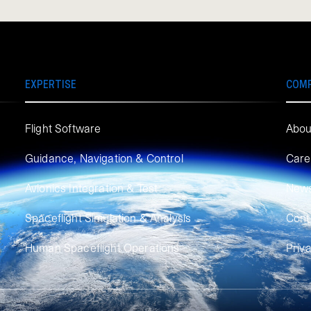
EXPERTISE
COM
Flight Software
Abou
Guidance, Navigation & Control
Care
Avionics Integration & Test
New
Spaceflight Simulation & Analysis
Cont
Human Spaceflight Operations
Priv