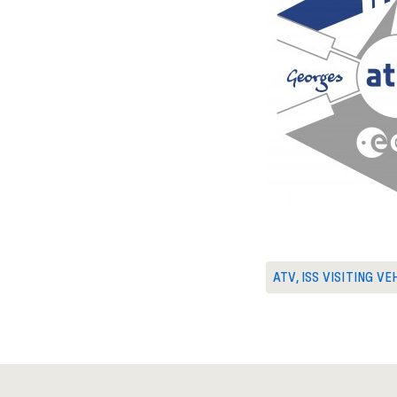
ATV
,
ISS VISITING VE