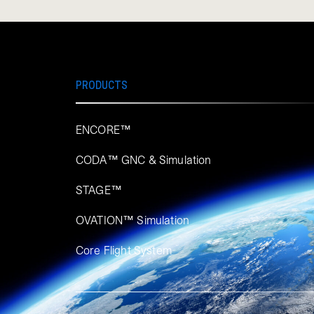
PRODUCTS
ENCORE™
CODA™ GNC & Simulation
STAGE™
OVATION™ Simulation​
Core Flight System