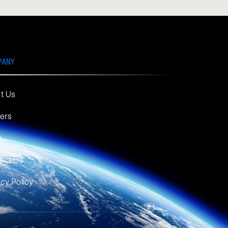
PANY
t Us
ers
s
act Us
acy Policy