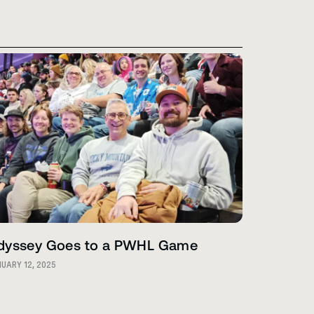
dyssey Goes to a PWHL Game
UARY 12, 2025