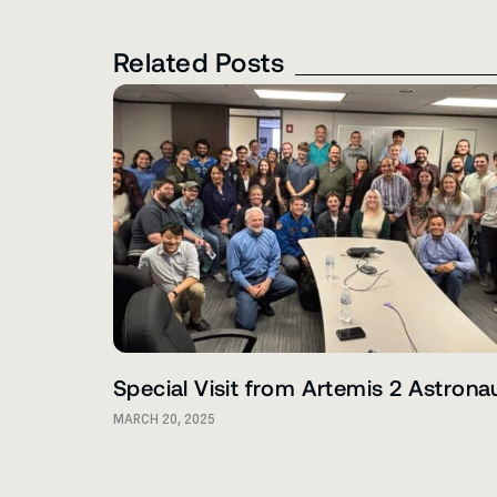
Related Posts
Special Visit from Artemis 2 Astrona
MARCH 20, 2025