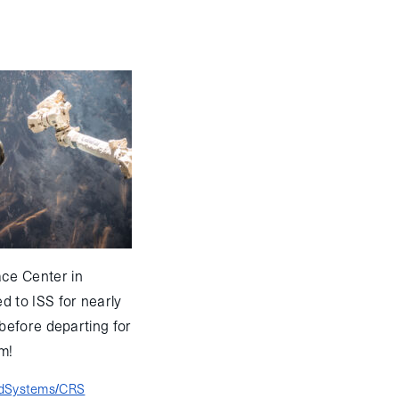
ce Center in
 to ISS for nearly
before departing for
m!
edSystems/CRS