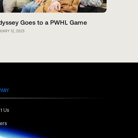
dyssey Goes to a PWHL Game
UARY 12, 2025
PANY
t Us
ers
s