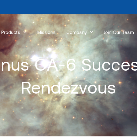
Products
Missions
Company
Join Our Team
nus OA-6 Succes
Rendezvous