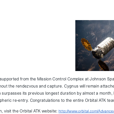
ital ATK’s unmanned Cygnus spacecraft
he International Space Station (ISS) this
f its planned cargo missions under the
Services (CRS) contract with NASA.
 Cape Canaveral on March 23 atop an
reaching ISS and being captured via robotic
arch 26, 2016.
supported from the Mission Control Complex at Johnson Spa
out the rendezvous and capture. Cygnus will remain attached
 surpasses its previous longest duration by almost a month, 
heric re-entry. Congratulations to the entire Orbital ATK tea
, visit the Orbital ATK website:
http://www.orbital.com/Advanc