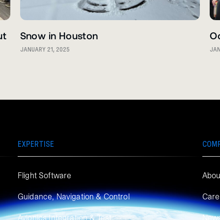
ut
Snow in Houston
O
JANUARY 21, 2025
JAN
EXPERTISE
COM
Flight Software
Abou
Guidance, Navigation & Control
Care
Avionics Integration & Test
New