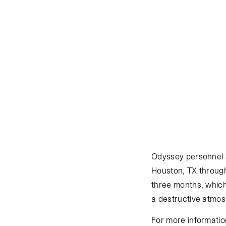
March 26, 2016
:
Orb
successfully reached t
morning on the fifth o
Commercial Resupply 
Cygnus launched from
Atlas V, successfully 
arm at 10:51 GMT on M
Odyssey personnel 
Houston, TX through
three months, which
a destructive atmosp
For more information