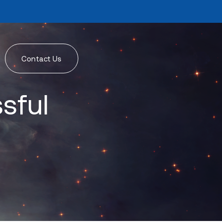
Contact Us
sful