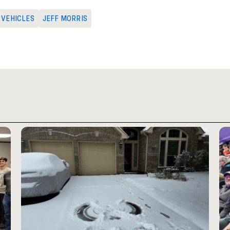
G VEHICLES
JEFF MORRIS