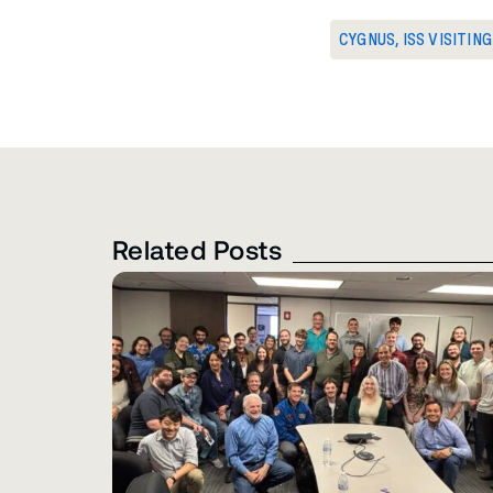
CYGNUS
,
ISS VISITIN
Related Posts