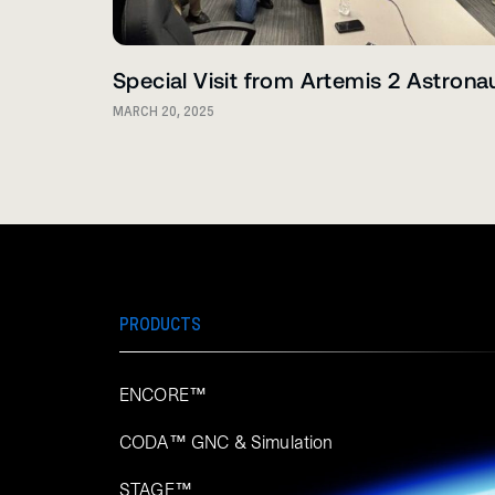
Special Visit from Artemis 2 Astrona
MARCH 20, 2025
PRODUCTS
ENCORE™
CODA™ GNC & Simulation
STAGE™