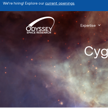
We’re hiring! Explore our
current openings
.
Expertise
Cyg