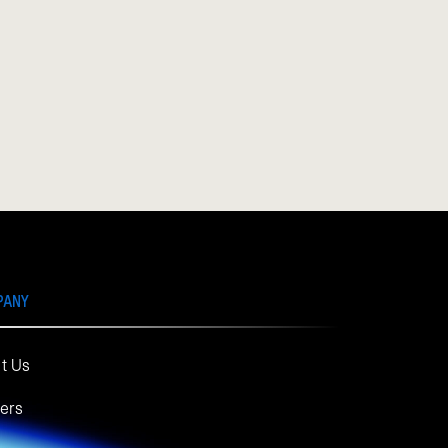
PANY
t Us
ers