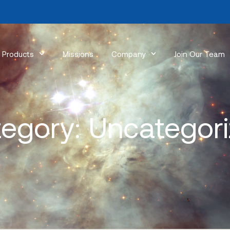
Products
Missions
Company
Join Our Team
egory: Uncategor