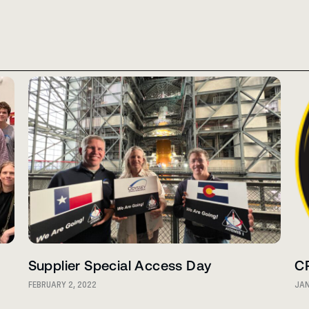
Supplier Special Access Day
C
FEBRUARY 2, 2022
JAN