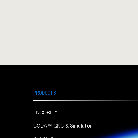
PRODUCTS
ENCORE™
CODA™ GNC & Simulation