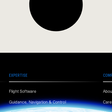
EXPERTISE
COM
Flight Software
Abou
Guidance, Navigation & Control
Care