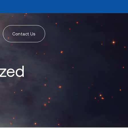
Contact Us
ized