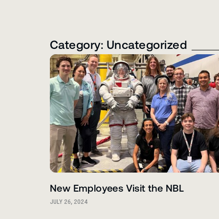
Category: Uncategorized
New Employees Visit the NBL
JULY 26, 2024