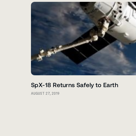
SpX-18 Returns Safely to Earth
AUGUST 27, 2019