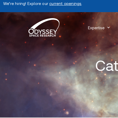
We’re hiring! Explore our
current openings
.
Expertise
Cat