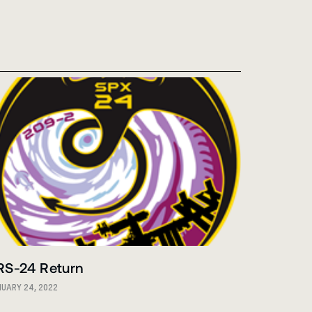
RS-24 Return
UARY 24, 2022