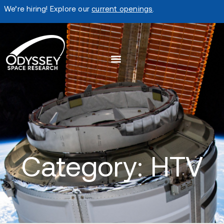
We’re hiring! Explore our
current openings
.
Category: HTV