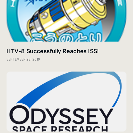
HTV-8 Successfully Reaches ISS!
SEPTEMBER 28, 2019