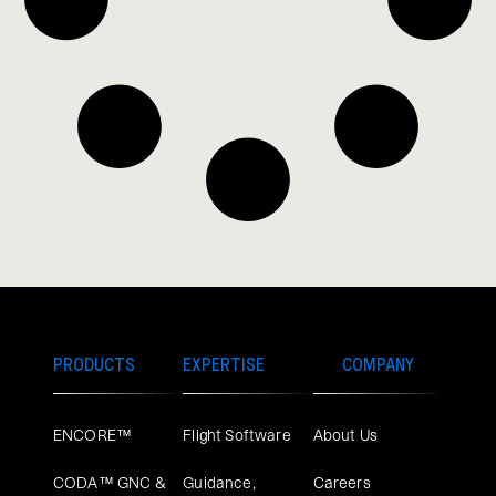
PRODUCTS
EXPERTISE
COMPANY
ENCORE™
Flight Software
About Us
CODA™ GNC &
Guidance,
Careers