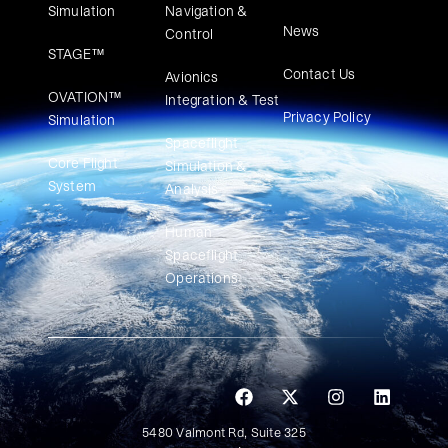
Simulation
Navigation &
News
Control
STAGE™
Contact Us
Avionics
OVATION™
Integration & Test
Privacy Policy
Simulation​
Spaceflight
Core Flight
Simulation &
System
Analysis
Human
Spaceflight
Operations
5480 Valmont Rd, Suite 325