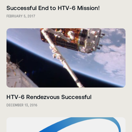
Successful End to HTV-6 Mission!
FEBRUARY 5, 2017
HTV-6 Rendezvous Successful
DECEMBER 13, 2016