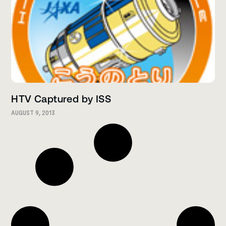
HTV Captured by ISS
AUGUST 9, 2013