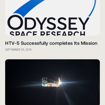
HTV-5 Successfully completes Its Mission
SEPTEMBER 29, 2015