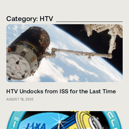
Category: HTV
HTV Undocks from ISS for the Last Time
AUGUST 18, 2020