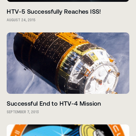
HTV-5 Successfully Reaches ISS!
AUGUST 24, 2015
Successful End to HTV-4 Mission
SEPTEMBER 7, 2013