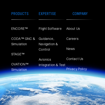
PRODUCTS
EXPERTISE
COMPANY
ENCORE™
Flight Software
About Us
CODA™ GNC &
Guidance,
Careers
Simulation
Navigation &
News
Control
STAGE™
Contact Us
Avionics
OVATION™
Integration & Test
Privacy Policy
Simulation​
Spaceflight
Core Flight
Simulation &
System
Analysis
Human
Spaceflight