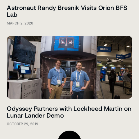
Astronaut Randy Bresnik Visits Orion BFS
Lab
MARCH 2, 2020
Odyssey Partners with Lockheed Martin on
Lunar Lander Demo
OCTOBER 29, 2019