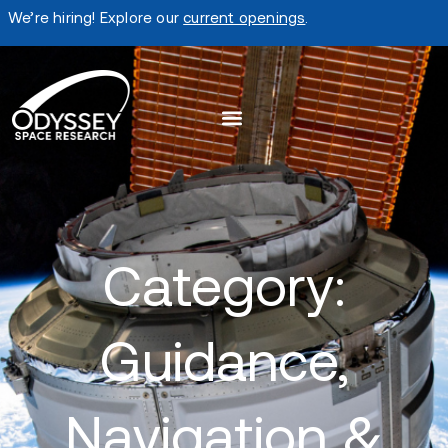
We’re hiring! Explore our
current openings
.
Category:
Guidance,
Navigation &