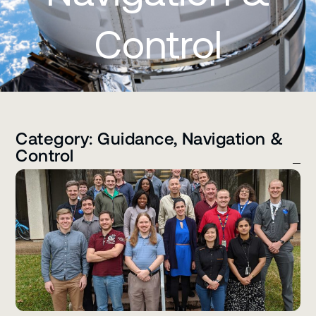
Control
Category: Guidance, Navigation &
Control