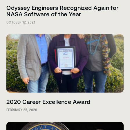
Odyssey Engineers Recognized Again for
NASA Software of the Year
OCTOBER 12, 2021
2020 Career Excellence Award
FEBRUARY 25, 2020