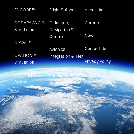
ENCORE™
Flight Software
About Us
CODA™ GNC &
Guidance,
Careers
Simulation
Navigation &
News
Control
STAGE™
Contact Us
Avionics
OVATION™
Integration & Test
Privacy Policy
Simulation​
Spaceflight
Core Flight
Simulation &
System
Analysis
Human
Spaceflight
Operations