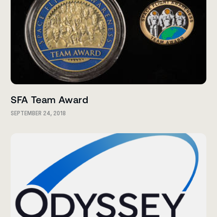
SFA Team Award
SEPTEMBER 24, 2018