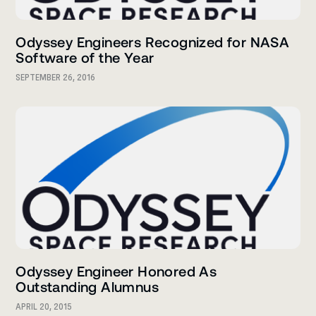
Odyssey Engineers Recognized for NASA
Software of the Year
SEPTEMBER 26, 2016
Odyssey Engineer Honored As
Outstanding Alumnus
APRIL 20, 2015