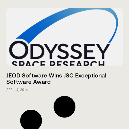
JEOD Software Wins JSC Exceptional
Software Award
APRIL 4, 2014