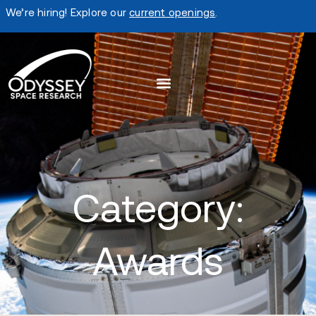
We’re hiring! Explore our
current openings
.
Category:
Awards