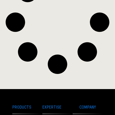
PRODUCTS
EXPERTISE
COMPANY