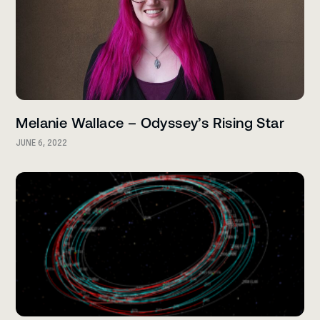
Melanie Wallace – Odyssey’s Rising Star
JUNE 6, 2022