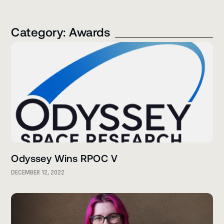
Category: Awards
Odyssey Wins RPOC V
DECEMBER 12, 2022