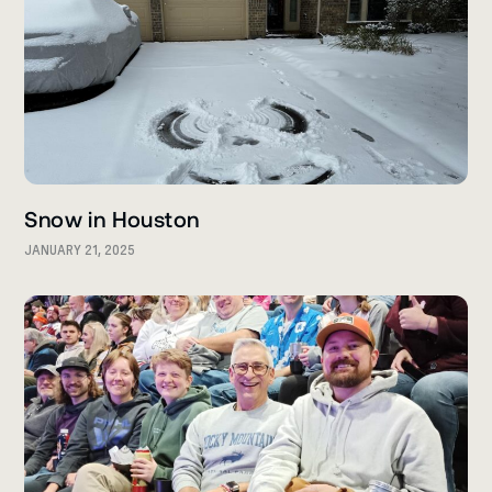
Snow in Houston
JANUARY 21, 2025