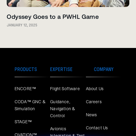
Odyssey Goes to a PWHL Game
JANUARY 12, 2025
PRODUCTS
EXPERTISE
COMPANY
ENCORE™
Flight Software
About Us
CODA™ GNC &
Guidance,
Careers
Simulation
Navigation &
News
Control
STAGE™
Contact Us
Avionics
OVATION™
Integration & Test