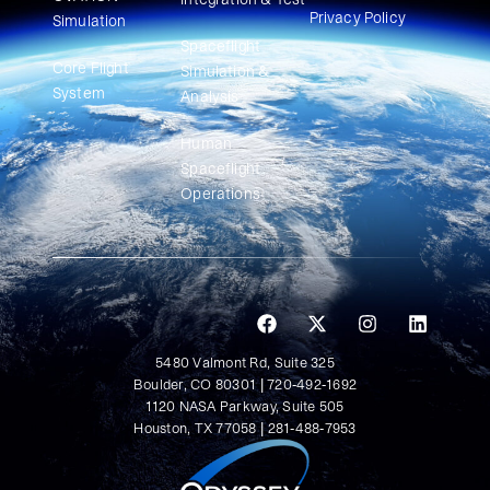
Privacy Policy
Simulation​
Spaceflight
Core Flight
Simulation &
System
Analysis
Human
Spaceflight
Operations
5480 Valmont Rd, Suite 325
Boulder, CO 80301 | 720-492-1692
1120 NASA Parkway, Suite 505
Houston, TX 77058 | 281-488-7953