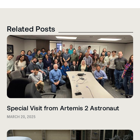
Related Posts
Special Visit from Artemis 2 Astronaut
MARCH 20, 2025