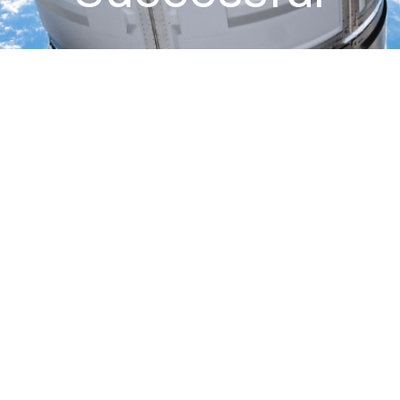
November 2, 2013
:
The European Space Agency’s fourth
Automated Transfer Vehicle (ATV), known as “Albert Einstein”,
successfully completed its resupply mission to the International
Space Station (ISS). The ATV was launched into orbit on June 5,
2013 via an Ariane 5 rocket from Kourou, French Guiana. It reached
ISS and docked to the aft port of the ISS Russian Segment “Zvezda”
module on June 15, 2013. After a successful five-month attached
phase that included multiple reboosts of ISS and many other
operations, Albert Einstein undocked and burned up harmlessly in
the upper atmosphere over the Pacific Ocean at 12:04 GMT on
November 2nd, 2013. Odyssey supports all ATV missions through its
work with NASA Johnson Space Center.