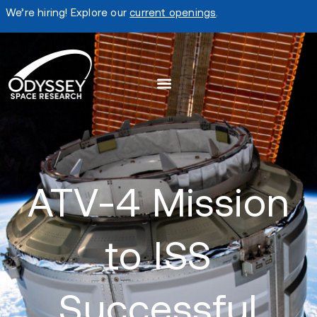
We’re hiring! Explore our
current openings
.
ATV-4 Mission
to ISS
Successful