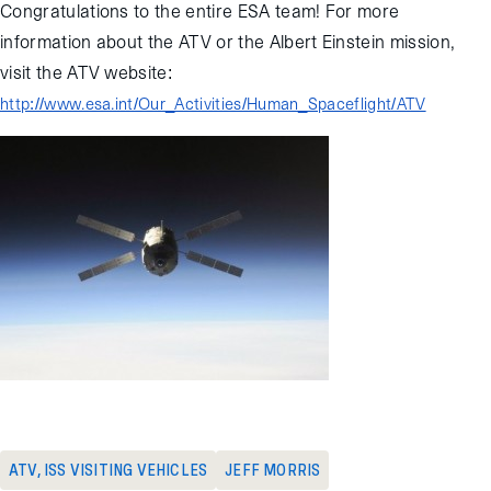
Congratulations to the entire ESA team! For more
information about the ATV or the Albert Einstein mission,
visit the ATV website:
http://www.esa.int/Our_Activities/Human_Spaceflight/ATV
ATV
,
ISS VISITING VEHICLES
JEFF MORRIS