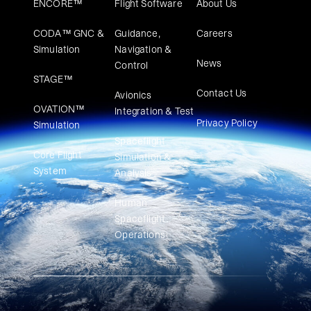
ENCORE™
Flight Software
About Us
CODA™ GNC &
Guidance,
Careers
Simulation
Navigation &
News
Control
STAGE™
Contact Us
Avionics
OVATION™
Integration & Test
Privacy Policy
Simulation​
Spaceflight
Core Flight
Simulation &
System
Analysis
Human
Spaceflight
Operations