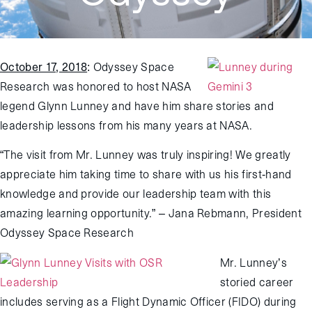
October 17, 2018
:
Odyssey Space
Research was honored to host NASA
legend Glynn Lunney and have him share stories and
leadership lessons from his many years at NASA.
“The visit from Mr. Lunney was truly inspiring! We greatly
appreciate him taking time to share with us his first-hand
knowledge and provide our leadership team with this
amazing learning opportunity.” – Jana Rebmann, President
Odyssey Space Research
Mr. Lunney’s
storied career
includes serving as a Flight Dynamic Officer (FIDO) during