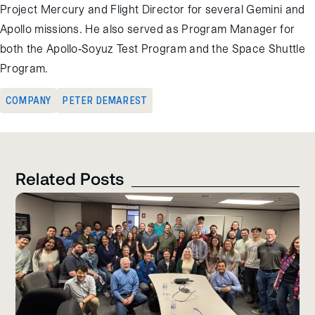
Project Mercury and Flight Director for several Gemini and
Apollo missions. He also served as Program Manager for
both the Apollo-Soyuz Test Program and the Space Shuttle
Program.
COMPANY
PETER DEMAREST
Related Posts