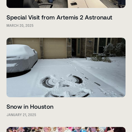
Special Visit from Artemis 2 Astronaut
MARCH 20, 2025
Snow in Houston
JANUARY 21, 2025