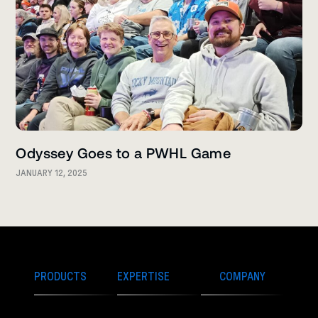
Odyssey Goes to a PWHL Game
JANUARY 12, 2025
PRODUCTS
EXPERTISE
COMPANY