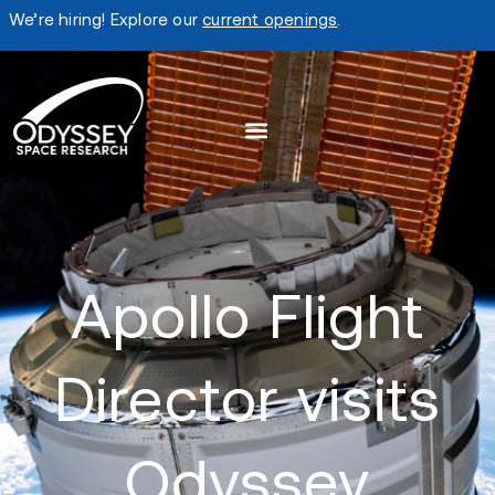
We’re hiring! Explore our
current openings
.
Apollo Flight
Director visits
Odyssey