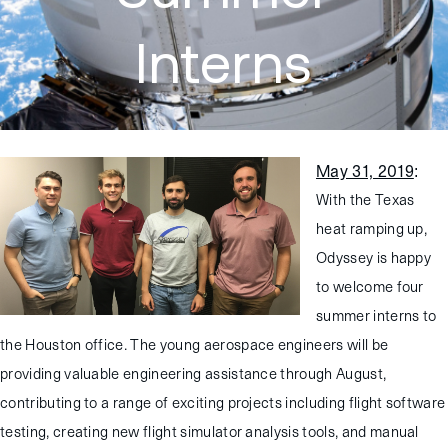
Interns
May 31, 2019
:
With the Texas
heat ramping up,
Odyssey is happy
to welcome four
summer interns to
the Houston office. The young aerospace engineers will be
providing valuable engineering assistance through August,
contributing to a range of exciting projects including flight software
testing, creating new flight simulator analysis tools, and manual