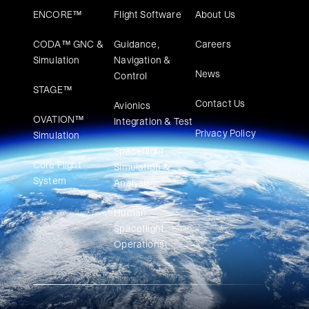
ENCORE™
Flight Software
About Us
CODA™ GNC &
Guidance,
Careers
Simulation
Navigation &
News
Control
STAGE™
Contact Us
Avionics
OVATION™
Integration & Test
Privacy Policy
Simulation​
Spaceflight
Core Flight
Simulation &
System
Analysis
Human
Spaceflight
Operations