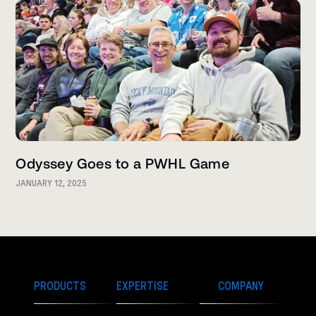
Odyssey Goes to a PWHL Game
JANUARY 12, 2025
PRODUCTS
EXPERTISE
COMPANY