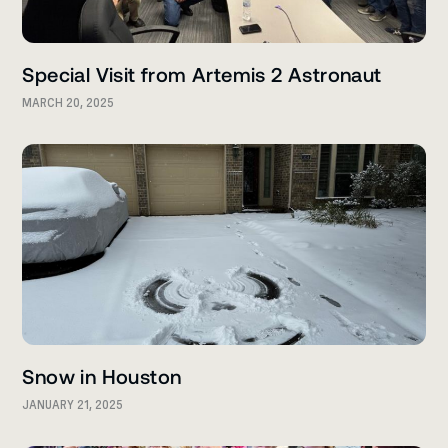
Special Visit from Artemis 2 Astronaut
MARCH 20, 2025
Snow in Houston
JANUARY 21, 2025