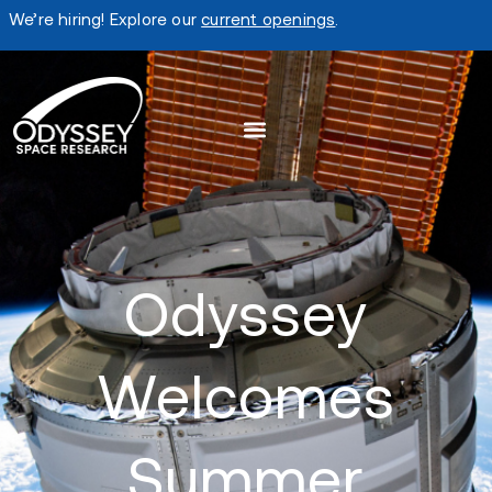
We’re hiring! Explore our
current openings
.
Odyssey
Welcomes
Summer