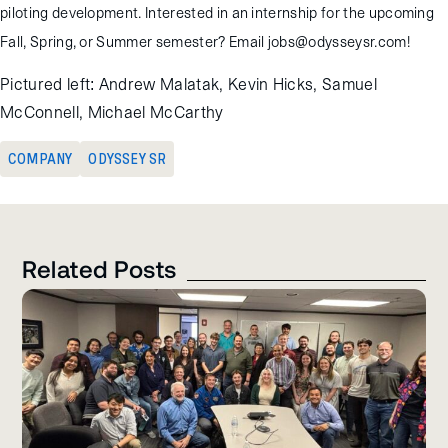
piloting development. Interested in an internship for the upcoming
Fall, Spring, or Summer semester? Email jobs@odysseysr.com!
Pictured left: Andrew Malatak, Kevin Hicks, Samuel
McConnell, Michael McCarthy
COMPANY
ODYSSEY SR
Related Posts