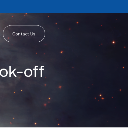
Contact Us
ok-off