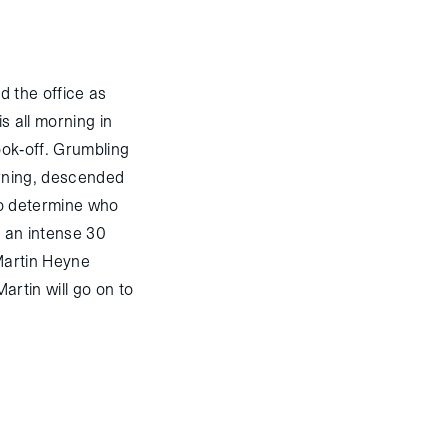
d the office as
s all morning in
cook-off. Grumbling
orning, descended
 to determine who
r an intense 30
 Martin Heyne
artin will go on to