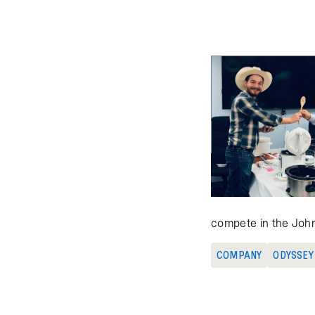
compete in the John
COMPANY
ODYSSEY