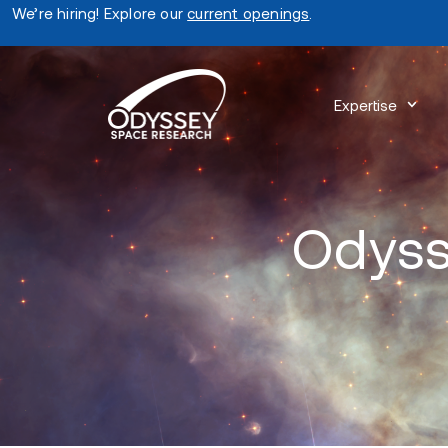
We’re hiring! Explore our
current openings
.
Expertise
Odyss