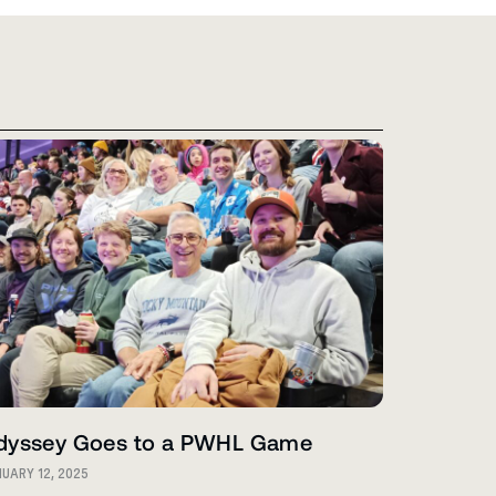
dyssey Goes to a PWHL Game
UARY 12, 2025