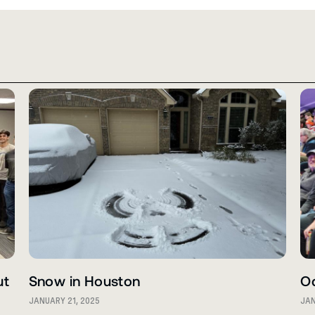
ut
Snow in Houston
O
JANUARY 21, 2025
JAN