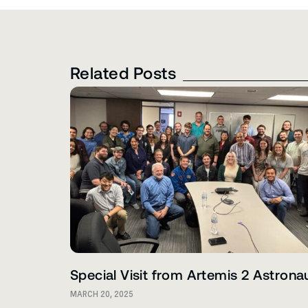
Related Posts
Special Visit from Artemis 2 Astrona
MARCH 20, 2025