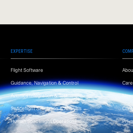
EXPERTISE
COM
Flight Software
Abou
Guidance, Navigation & Control
Care
Avionics Integration & Test
New
Spaceflight Simulation & Analysis
Cont
Human Spaceflight Operations
Priv