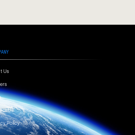
PANY
t Us
ers
s
act Us
acy Policy