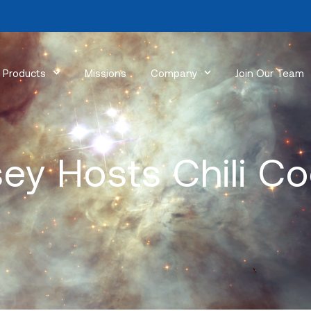
Products
Missions
Company
Join Our Team
ey Hosts Chili Co