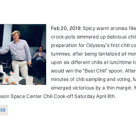
Feb 20, 2019
: Spicy warm aromas fille
crock-pots simmered up delicious chili
preparation for Odyssey’s first chili 
tummies, after being tantalized all m
upon six different chilis at lunchtime
would win the “Best Chili” spoon. Afte
minutes of chili sampling and voting,
emerged victorious by a thin margin. M
son Space Center Chili Cook-off Saturday April 6th.
 SR