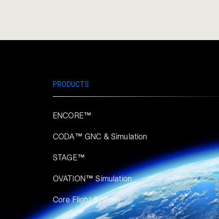
PRODUCTS
ENCORE™
CODA™ GNC & Simulation
STAGE™
OVATION™ Simulation​
Core Flight System